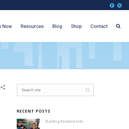
k Now
Resources
Blog
Shop
Contact
RECENT POSTS
Building Resilient Kids