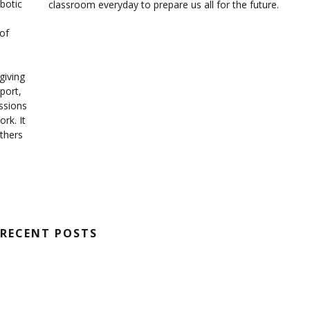
botic
classroom everyday to prepare us all for the future.
of
o
giving
port,
essions
rk. It
thers
RECENT POSTS