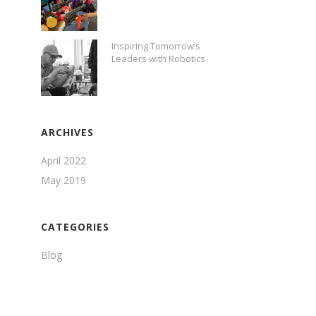
Inspiring Tomorrow’s
Leaders with Robotics
ARCHIVES
April 2022
May 2019
CATEGORIES
Blog