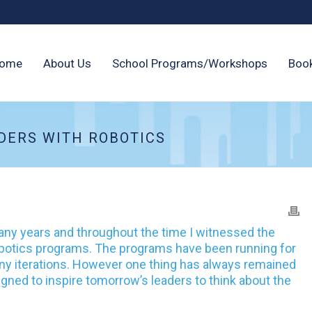
ome
About Us
School Programs/Workshops
Boo
DERS WITH ROBOTICS
any years and throughout the time I witnessed the
robotics programs. The programs have been running for
 iterations. However one thing has always remained
ned to inspire tomorrow’s leaders to think about the