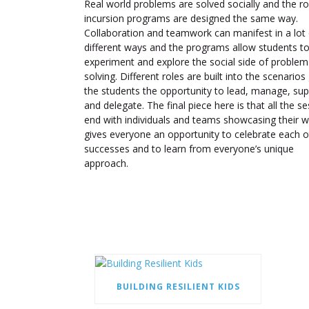
Real world problems are solved socially and the ro
incursion programs are designed the same way.
Collaboration and teamwork can manifest in a lot 
different ways and the programs allow students t
experiment and explore the social side of problem
solving. Different roles are built into the scenarios 
the students the opportunity to lead, manage, sup
and delegate. The final piece here is that all the s
end with individuals and teams showcasing their wo
gives everyone an opportunity to celebrate each o
successes and to learn from everyone’s unique
approach.
BUILDING RESILIENT KIDS