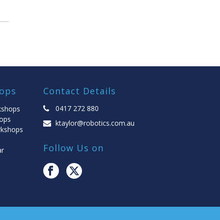
ops
Contact Details
0417 272 880
kshops
ops
ktaylor@robotics.com.au
rkshops
Follow Us on
ar