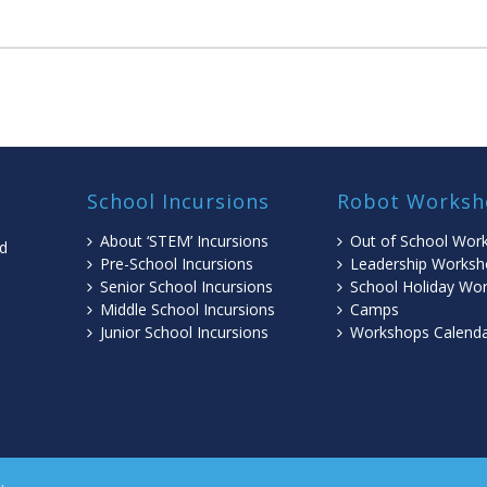
School Incursions
Robot Worksh
About ‘STEM’ Incursions
Out of School Wor
ed
Pre-School Incursions
Leadership Worksh
Senior School Incursions
School Holiday Wo
Middle School Incursions
Camps
l
Junior School Incursions
Workshops Calend