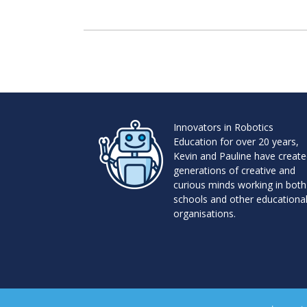
Innovators in Robotics
Education for over 20 years,
Kevin and Pauline have creat
generations of creative and
curious minds working in both
schools and other educationa
organisations.