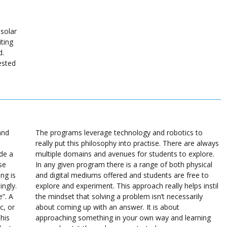
 solar
ting
d.
ested
and
The programs leverage technology and robotics to
really put this philosophy into practise. There are always
ide a
multiple domains and avenues for students to explore.
se
In any given program there is a range of both physical
ng is
and digital mediums offered and students are free to
ingly.
explore and experiment. This approach really helps instil
e”. A
the mindset that solving a problem isn’t necessarily
c, or
about coming up with an answer. It is about
This
approaching something in your own way and learning