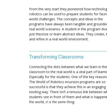
From the very start they pioneered how technolo
robotics can be used to prepare students for facin
world challenges. The concepts and ideas in the
programs have always been tangible and grounded
real world scenarios. A student in the program doe
just theorize or learn abstract ideas. They create, 
and refine in a real world environment.
Transforming Classrooms
Connecting the dots between what we learn in the
classroom to the real world is a vital part of learni
Especially for the students. One of the key reaso
The World of Robotics incursion programs are so
successful is that they achieve this in an engaging
exciting way. There isn’t a tenuous link between w
students see in front of them and what is happeni
the world,
it is the same thing.