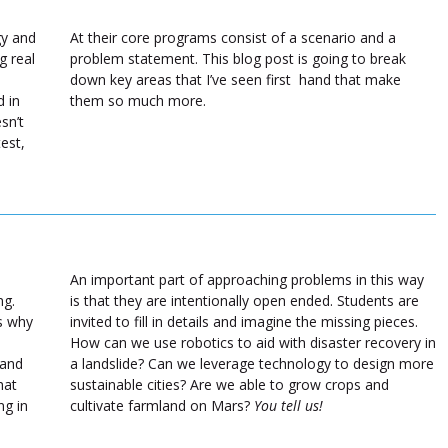
gy and
At their core programs consist of a scenario and a
g real
problem statement. This blog post is going to break
down key areas that I’ve seen first hand that make
 in
them so much more.
sn’t
test,
An important part of approaching problems in this way
ng.
is that they are intentionally open ended. Students are
ns why
invited to fill in details and imagine the missing pieces.
How can we use robotics to aid with disaster recovery in
 and
a landslide? Can we leverage technology to design more
hat
sustainable cities? Are we able to grow crops and
ng in
cultivate farmland on Mars?
You tell us!