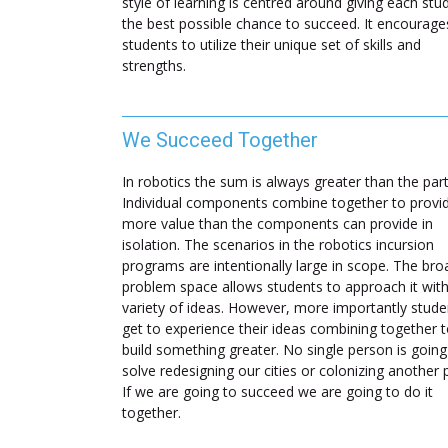
style of learning is centred around giving each stu
the best possible chance to succeed. It encourage
students to utilize their unique set of skills and
strengths.
We Succeed Together
In robotics the sum is always greater than the part
Individual components combine together to provi
more value than the components can provide in
isolation. The scenarios in the robotics incursion
programs are intentionally large in scope. The bro
problem space allows students to approach it with
variety of ideas. However, more importantly stude
get to experience their ideas combining together 
build something greater. No single person is going
solve redesigning our cities or colonizing another 
If we are going to succeed we are going to do it
together.