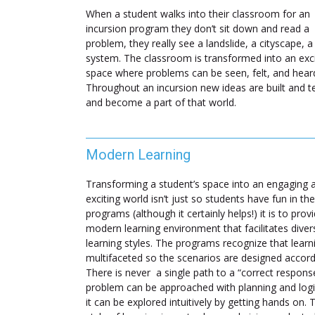
When a student walks into their classroom for an
incursion program they don’t sit down and read a
problem, they really see a landslide, a cityscape, a
system. The classroom is transformed into an exci
space where problems can be seen, felt, and hear
Throughout an incursion new ideas are built and t
and become a part of that world.
Modern Learning
Transforming a student’s space into an engaging 
exciting world isn’t just so students have fun in the
programs (although it certainly helps!) it is to prov
modern learning environment that facilitates diver
learning styles. The programs recognize that learni
multifaceted so the scenarios are designed accord
There is never a single path to a “correct respons
problem can be approached with planning and logi
it can be explored intuitively by getting hands on. 