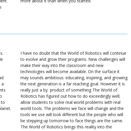
dent
more about it than when you started.
s
s.
I have no doubt that the World of Robotics will continue
de
to evolve and grow their programs. New challenges will
make their way into the classroom and new
technologies will become available. On the surface it
ad
may sounds ambitious: educating, inspiring, and growing
 a
the next generation is a far reaching goal. However it is
nts
really just a by product of something The World of
to
Robotics has figured out how to do exceedingly well;
 to
allow students to solve real world problems with real
planet.
world tools. The problems we face will change and the
tools we use will look different but the people who will
be stepping up tomorrow to face things are the same.
The World of Robotics brings this reality into the