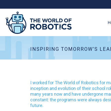
H
INSPIRING TOMORROW’S LEA
I worked for The World of Robotics for m
inception and evolution of their school 
many years now and have undergone many
constant: the programs were always desig
future.