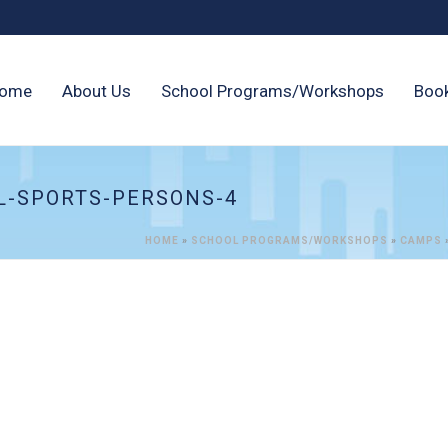
ome
About Us
School Programs/Workshops
Boo
L-SPORTS-PERSONS-4
HOME
»
SCHOOL PROGRAMS/WORKSHOPS
»
CAMPS