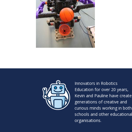
Innovators in Robotics
Education for over 20 years,
Kevin and Pauline have creat
generations of creative and
curious minds working in both
schools and other educationa
organisations.