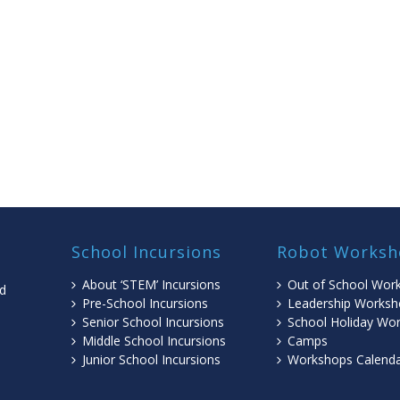
School Incursions
Robot Worksh
About ‘STEM’ Incursions
Out of School Wor
ed
Pre-School Incursions
Leadership Worksh
Senior School Incursions
School Holiday Wo
Middle School Incursions
Camps
l
Junior School Incursions
Workshops Calend