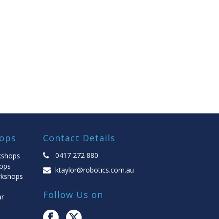
ops
Contact Details
0417 272 880
kshops
ops
ktaylor@robotics.com.au
rkshops
Follow Us on
ar