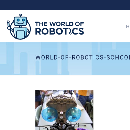
H
WORLD-OF-ROBOTICS-SCHOO