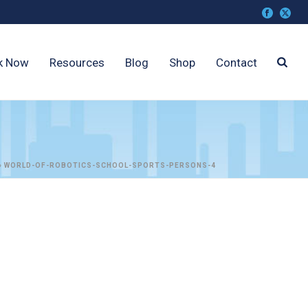
k Now
Resources
Blog
Shop
Contact
»
WORLD-OF-ROBOTICS-SCHOOL-SPORTS-PERSONS-4