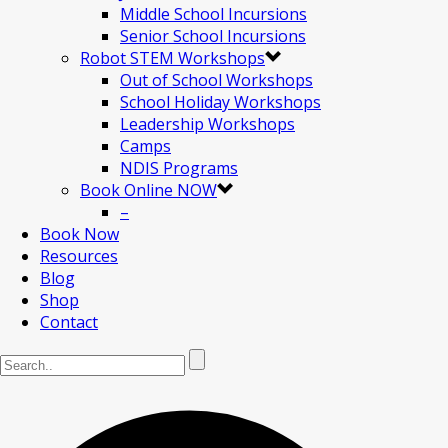
Middle School Incursions
Senior School Incursions
Robot STEM Workshops
Out of School Workshops
School Holiday Workshops
Leadership Workshops
Camps
NDIS Programs
Book Online NOW
–
Book Now
Resources
Blog
Shop
Contact