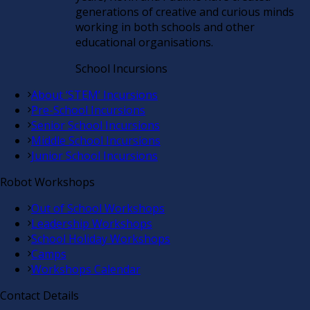
generations of creative and curious minds
working in both schools and other
educational organisations.
School Incursions
About ‘STEM’ Incursions
Pre-School Incursions
Senior School Incursions
Middle School Incursions
Junior School Incursions
Robot Workshops
Out of School Workshops
Leadership Workshops
School Holiday Workshops
Camps
Workshops Calendar
Contact Details