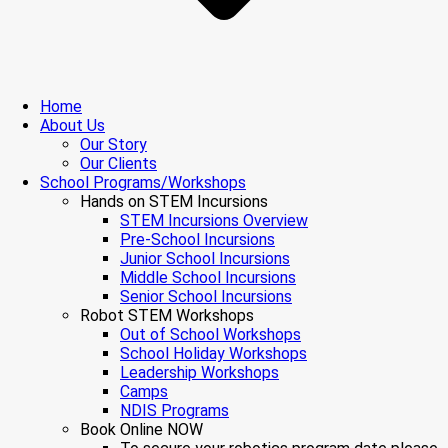
Home
About Us
Our Story
Our Clients
School Programs/Workshops
Hands on STEM Incursions
STEM Incursions Overview
Pre-School Incursions
Junior School Incursions
Middle School Incursions
Senior School Incursions
Robot STEM Workshops
Out of School Workshops
School Holiday Workshops
Leadership Workshops
Camps
NDIS Programs
Book Online NOW