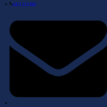
0417 272 880