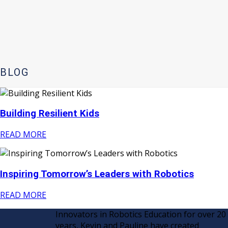
BLOG
Building Resilient Kids
READ MORE
Inspiring Tomorrow’s Leaders with Robotics
READ MORE
Innovators in Robotics Education for over 20
years, Kevin and Pauline have created