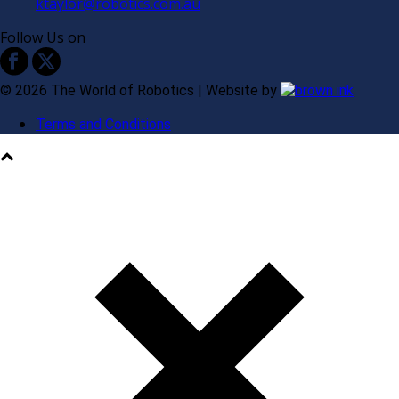
ktaylor@robotics.com.au
Follow Us on
©
2026
The World of Robotics | Website by
Terms and Conditions