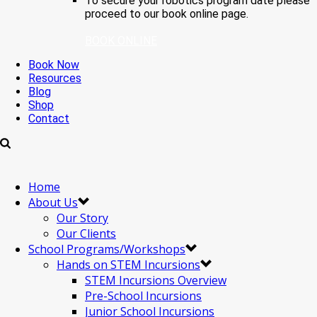
To secure your robotics program date please
proceed to our book online page.
BOOK ONLINE
Book Now
Resources
Blog
Shop
Contact
Home
About Us
Our Story
Our Clients
School Programs/Workshops
Hands on STEM Incursions
STEM Incursions Overview
Pre-School Incursions
Junior School Incursions