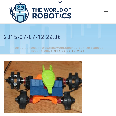
2015-07-07-12.29.36
HOME
»
SCHOOL PROGRAMS/WORKSHOPS
»
JUNIOR SCHOOL
INCURSIONS
»
2015-07-07-12.29.36