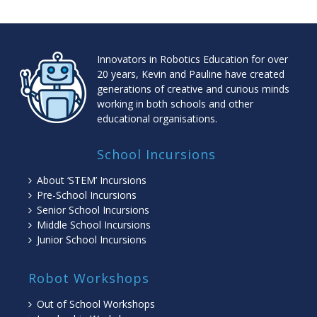
Innovators in Robotics Education for over
20 years, Kevin and Pauline have created
generations of creative and curious minds
working in both schools and other
educational organisations.
School Incursions
About ‘STEM’ Incursions
Pre-School Incursions
Senior School Incursions
Middle School Incursions
Junior School Incursions
Robot Workshops
Out of School Workshops