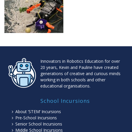
Innovators in Robotics Education for over
20 years, Kevin and Pauline have created
generations of creative and curious minds
working in both schools and other
educational organisations.
School Incursions
About ‘STEM’ Incursions
Pre-School Incursions
Senior School Incursions
Middle School Incursions