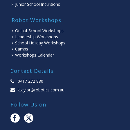
Junior School Incursions
Robot Workshops
Out of School Workshops
Leadership Workshops
School Holiday Workshops
Camps
Workshops Calendar
Contact Details
0417 272 880
ktaylor@robotics.com.au
Follow Us on