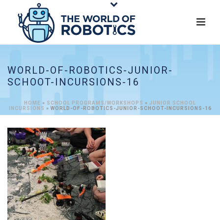
WORLD-OF-ROBOTICS-JUNIOR-
SCHOOT-INCURSIONS-16
HOME
»
SCHOOL PROGRAMS/WORKSHOPS
»
JUNIOR SCHOOL
INCURSIONS
»
WORLD-OF-ROBOTICS-JUNIOR-SCHOOT-INCURSIONS-16