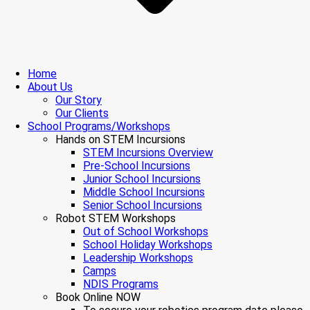
Home
About Us
Our Story
Our Clients
School Programs/Workshops
Hands on STEM Incursions
STEM Incursions Overview
Pre-School Incursions
Junior School Incursions
Middle School Incursions
Senior School Incursions
Robot STEM Workshops
Out of School Workshops
School Holiday Workshops
Leadership Workshops
Camps
NDIS Programs
Book Online NOW