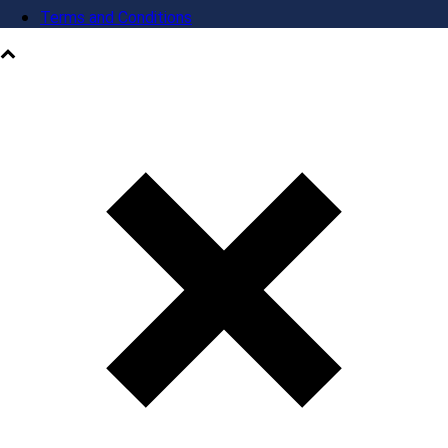
Terms and Conditions