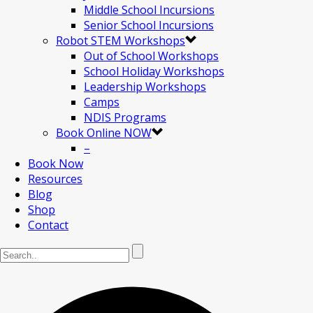
Middle School Incursions
Senior School Incursions
Robot STEM Workshops
Out of School Workshops
School Holiday Workshops
Leadership Workshops
Camps
NDIS Programs
Book Online NOW
–
Book Now
Resources
Blog
Shop
Contact