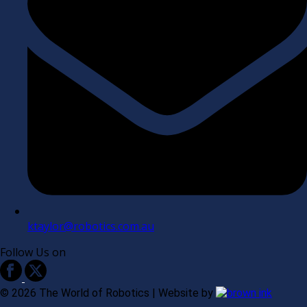
ktaylor@robotics.com.au
Follow Us on
©
2026
The World of Robotics | Website by