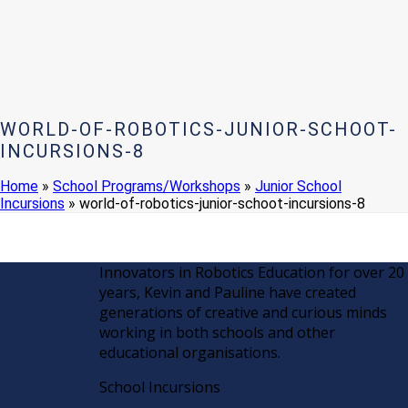
WORLD-OF-ROBOTICS-JUNIOR-SCHOOT-
INCURSIONS-8
Home
»
School Programs/Workshops
»
Junior School
Incursions
»
world-of-robotics-junior-schoot-incursions-8
Innovators in Robotics Education for over 20
years, Kevin and Pauline have created
generations of creative and curious minds
working in both schools and other
educational organisations.
School Incursions