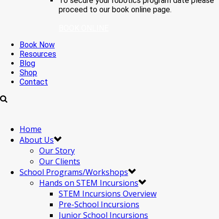
To secure your robotics program date please
proceed to our book online page.
BOOK ONLINE
Book Now
Resources
Blog
Shop
Contact
Home
About Us
Our Story
Our Clients
School Programs/Workshops
Hands on STEM Incursions
STEM Incursions Overview
Pre-School Incursions
Junior School Incursions