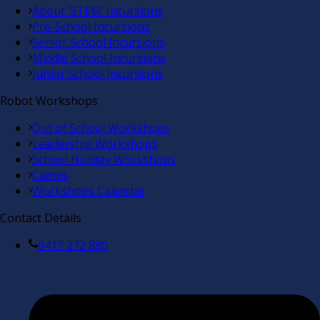
About ‘STEM’ Incursions
Pre-School Incursions
Senior School Incursions
Middle School Incursions
Junior School Incursions
Robot Workshops
Out of School Workshops
Leadership Workshops
School Holiday Workshops
Camps
Workshops Calendar
Contact Details
0417 272 880