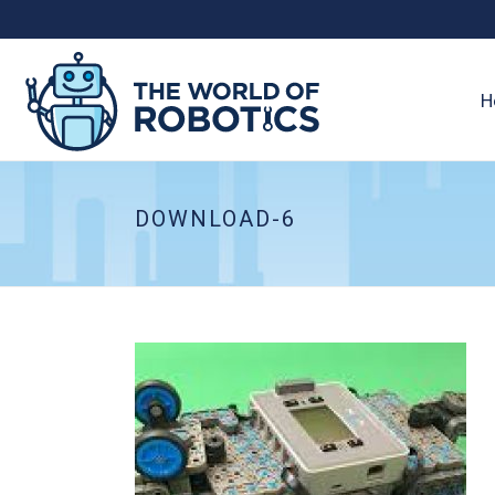
H
DOWNLOAD-6