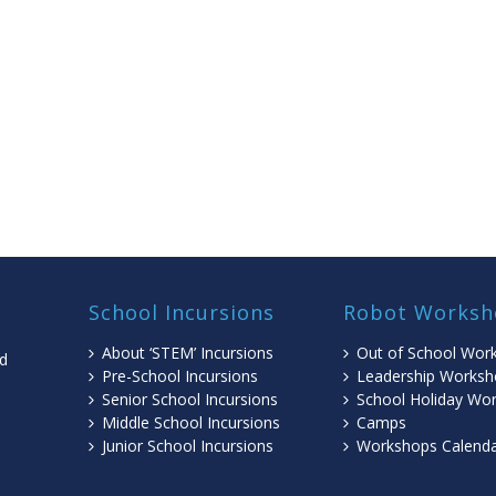
School Incursions
Robot Worksh
About ‘STEM’ Incursions
Out of School Wor
ed
Pre-School Incursions
Leadership Worksh
Senior School Incursions
School Holiday Wo
Middle School Incursions
Camps
l
Junior School Incursions
Workshops Calend