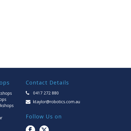
ops
Contact Details
0417 272 880
kshops
ops
ktaylor@robotics.com.au
rkshops
Follow Us on
ar