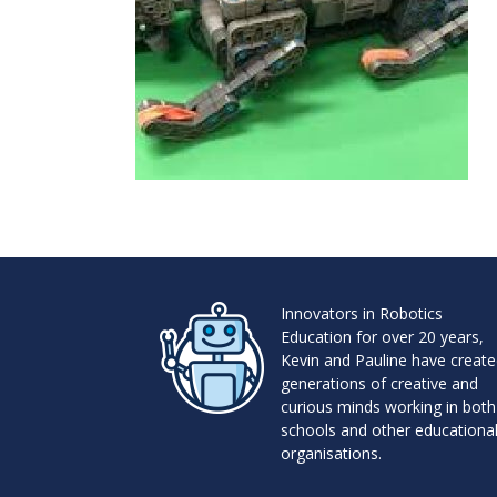
Innovators in Robotics
Education for over 20 years,
Kevin and Pauline have creat
generations of creative and
curious minds working in both
schools and other educationa
organisations.