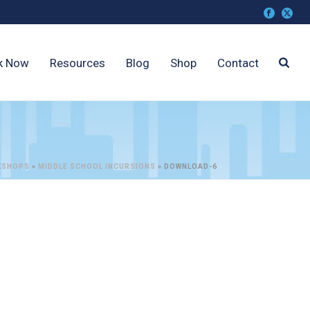
k Now
Resources
Blog
Shop
Contact
KSHOPS
»
MIDDLE SCHOOL INCURSIONS
»
DOWNLOAD-6