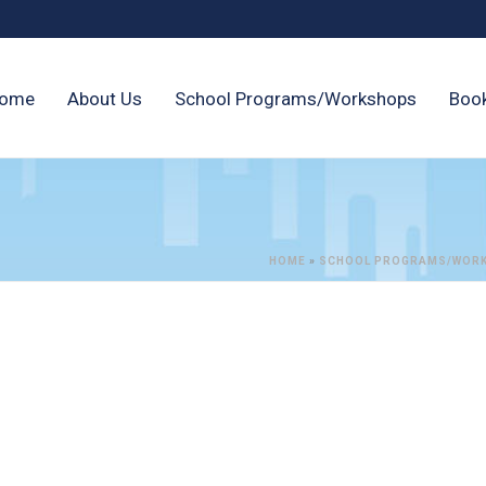
ome
About Us
School Programs/Workshops
Boo
HOME
»
SCHOOL PROGRAMS/WOR