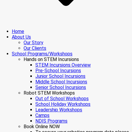
Home
About Us
Our Story
Our Clients
School Programs/Workshops
Hands on STEM Incursions
STEM Incursions Overview
Pre-School Incursions
Junior School Incursions
Middle School Incursions
Senior School Incursions
Robot STEM Workshops
Out of School Workshops
School Holiday Workshops
Leadership Workshops
Camps
NDIS Programs
Book Online NOW