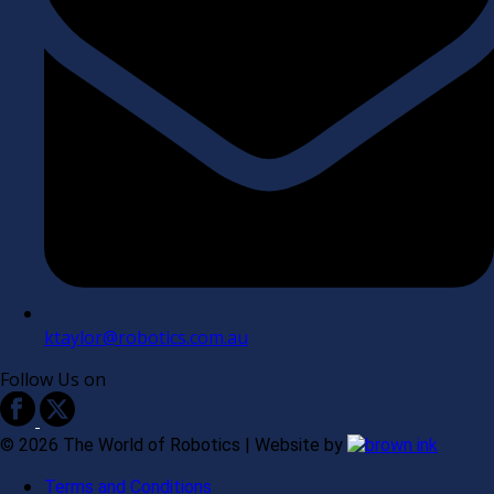
ktaylor@robotics.com.au
Follow Us on
©
2026
The World of Robotics | Website by
Terms and Conditions