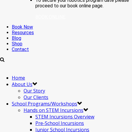
To secure your robotics program date please
proceed to our book online page.
BOOK ONLINE
Book Now
Resources
Blog
Shop
Contact
Home
About Us
Our Story
Our Clients
School Programs/Workshops
Hands on STEM Incursions
STEM Incursions Overview
Pre-School Incursions
Junior School Incursions