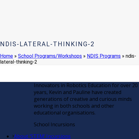
NDIS-LATERAL-THINKING-2
Home
»
School Programs/Workshops
»
NDIS Programs
»
ndis-
lateral-thinking-2
Innovators in Robotics Education for over 20
years, Kevin and Pauline have created
generations of creative and curious minds
working in both schools and other
educational organisations.
School Incursions
About ‘STEM’ Incursions