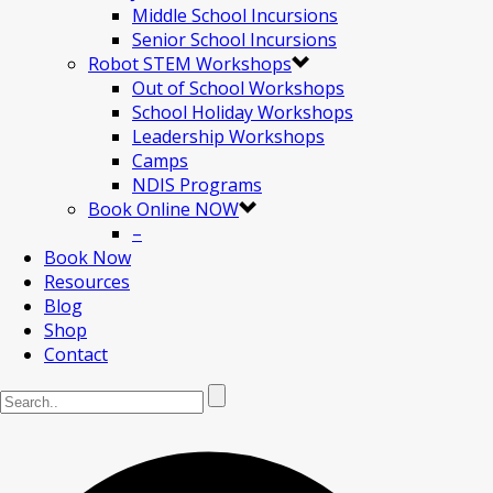
Middle School Incursions
Senior School Incursions
Robot STEM Workshops
Out of School Workshops
School Holiday Workshops
Leadership Workshops
Camps
NDIS Programs
Book Online NOW
–
Book Now
Resources
Blog
Shop
Contact