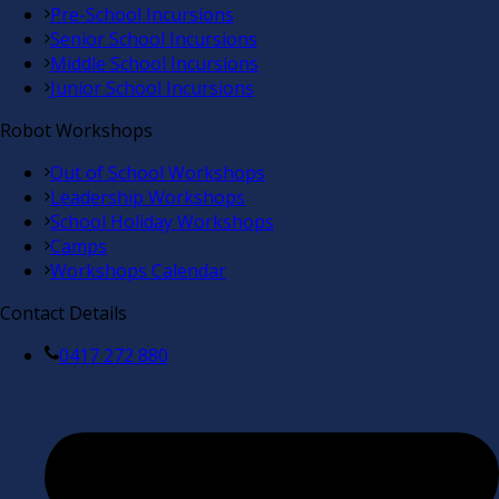
Pre-School Incursions
Senior School Incursions
Middle School Incursions
Junior School Incursions
Robot Workshops
Out of School Workshops
Leadership Workshops
School Holiday Workshops
Camps
Workshops Calendar
Contact Details
0417 272 880