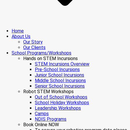
Home
About Us
Our Story
Our Clients
School Programs/Workshops
Hands on STEM Incursions
STEM Incursions Overview
Pre-School Incursions
Junior School Incursions
Middle School Incursions
Senior School Incursions
Robot STEM Workshops
Out of School Workshops
School Holiday Workshops
Leadership Workshops
Camps
NDIS Programs
Book Online NOW