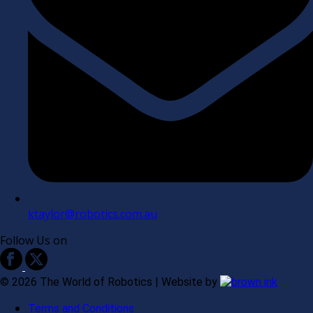
ktaylor@robotics.com.au
Follow Us on
©
2026
The World of Robotics | Website by
Terms and Conditions