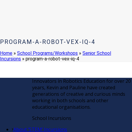
PROGRAM-A-ROBOT-VEX-IQ-4
Home
»
School Programs/Workshops
»
Senior School
Incursions
»
program-a-robot-vex-iq-4
Innovators in Robotics Education for over 20
years, Kevin and Pauline have created
generations of creative and curious minds
working in both schools and other
educational organisations.
School Incursions
About ‘STEM’ Incursions