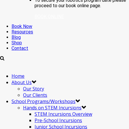
To secure your robotics program date please
proceed to our book online page.
BOOK ONLINE
Book Now
Resources
Blog
Shop
Contact
Home
About Us
Our Story
Our Clients
School Programs/Workshops
Hands on STEM Incursions
STEM Incursions Overview
Pre-School Incursions
Junior School Incursions