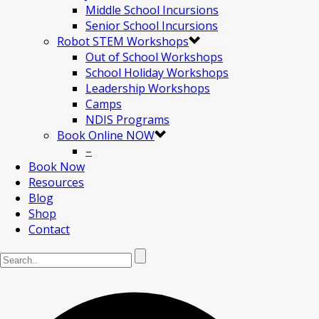
Middle School Incursions
Senior School Incursions
Robot STEM Workshops
Out of School Workshops
School Holiday Workshops
Leadership Workshops
Camps
NDIS Programs
Book Online NOW
–
Book Now
Resources
Blog
Shop
Contact