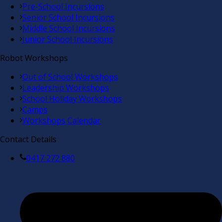
Pre-School Incursions
Senior School Incursions
Middle School Incursions
Junior School Incursions
Robot Workshops
Out of School Workshops
Leadership Workshops
School Holiday Workshops
Camps
Workshops Calendar
Contact Details
0417 272 880