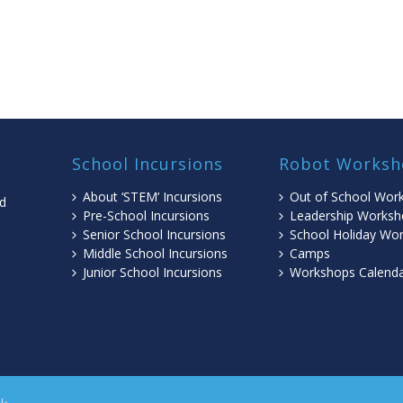
School Incursions
Robot Worksh
About ‘STEM’ Incursions
Out of School Wor
ed
Pre-School Incursions
Leadership Worksh
Senior School Incursions
School Holiday Wo
Middle School Incursions
Camps
l
Junior School Incursions
Workshops Calend