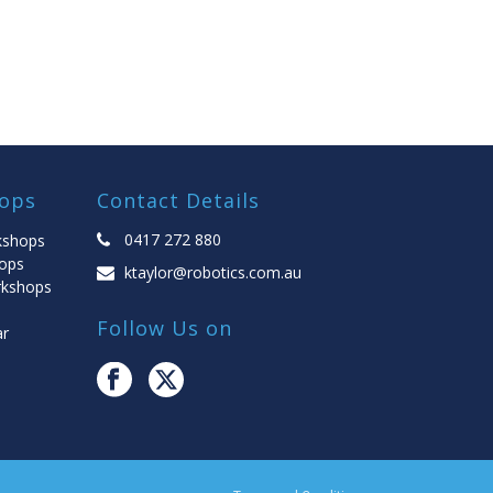
ops
Contact Details
0417 272 880
kshops
ops
ktaylor@robotics.com.au
rkshops
Follow Us on
ar