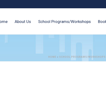
ome
About Us
School Programs/Workshops
Boo
HOME
»
SCHOOL PROGRAMS/WORKSHOPS