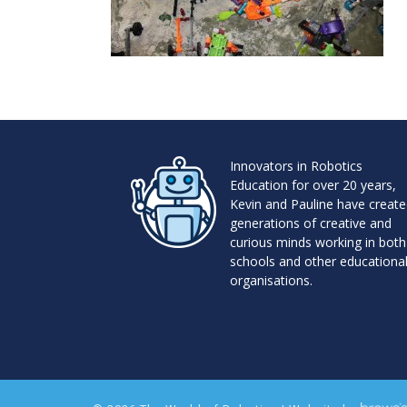
Innovators in Robotics
Education for over 20 years,
Kevin and Pauline have creat
generations of creative and
curious minds working in both
schools and other educationa
organisations.