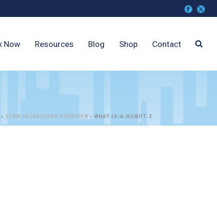
k Now
Resources
Blog
Shop
Contact
»
STEM INCURSIONS OVERVIEW
»
WHAT-IS-A-ROBOT-2