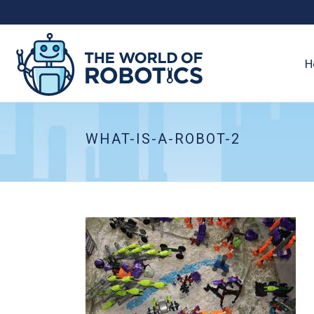
H
WHAT-IS-A-ROBOT-2