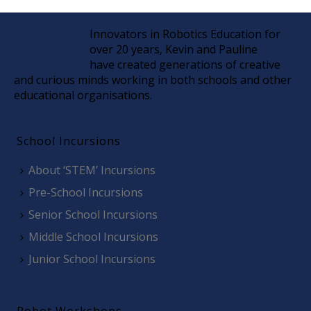
Innovators in Robotics Education for
over 20 years, Kevin and Pauline
have created generations of creative
and curious minds working in both schools and other
educational organisations.
School Incursions
About ‘STEM’ Incursions
Pre-School Incursions
Senior School Incursions
Middle School Incursions
Junior School Incursions