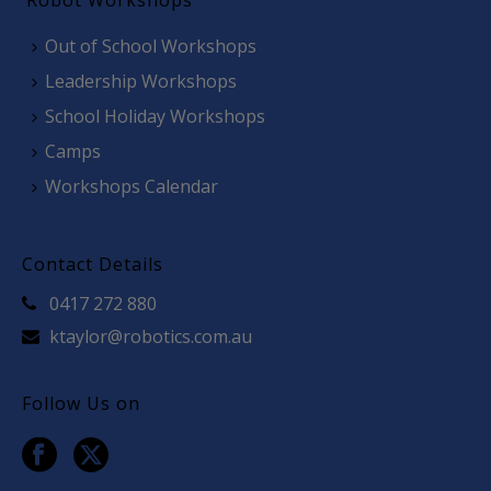
Robot Workshops
Out of School Workshops
Leadership Workshops
School Holiday Workshops
Camps
Workshops Calendar
Contact Details
0417 272 880
ktaylor@robotics.com.au
Follow Us on