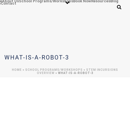
e
About Us
School Programs/Workshops
Book Now
Resources
Blog
p
Contact
WHAT-IS-A-ROBOT-3
HOME
»
SCHOOL PROGRAMS/WORKSHOPS
»
STEM INCURSIONS
OVERVIEW
»
WHAT-IS-A-ROBOT-3