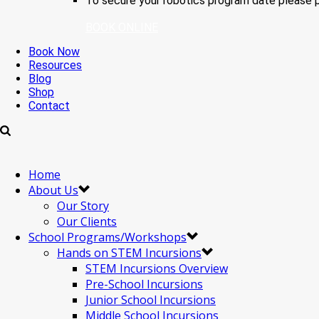
To secure your robotics program date please p
BOOK ONLINE
Book Now
Resources
Blog
Shop
Contact
Home
About Us
Our Story
Our Clients
School Programs/Workshops
Hands on STEM Incursions
STEM Incursions Overview
Pre-School Incursions
Junior School Incursions
Middle School Incursions