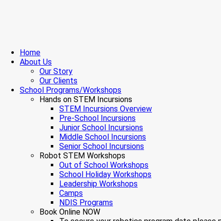
Home
About Us
Our Story
Our Clients
School Programs/Workshops
Hands on STEM Incursions
STEM Incursions Overview
Pre-School Incursions
Junior School Incursions
Middle School Incursions
Senior School Incursions
Robot STEM Workshops
Out of School Workshops
School Holiday Workshops
Leadership Workshops
Camps
NDIS Programs
Book Online NOW