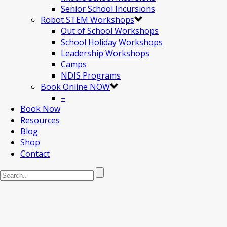
Senior School Incursions
Robot STEM Workshops
Out of School Workshops
School Holiday Workshops
Leadership Workshops
Camps
NDIS Programs
Book Online NOW
–
Book Now
Resources
Blog
Shop
Contact