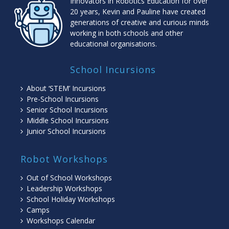
Innovators in Robotics Education for over
20 years, Kevin and Pauline have created
generations of creative and curious minds
working in both schools and other
educational organisations.
School Incursions
About ‘STEM’ Incursions
Pre-School Incursions
Senior School Incursions
Middle School Incursions
Junior School Incursions
Robot Workshops
Out of School Workshops
Leadership Workshops
School Holiday Workshops
Camps
Workshops Calendar