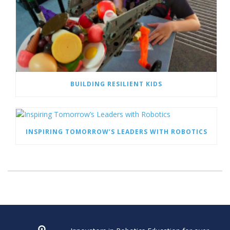
BUILDING RESILIENT KIDS
INSPIRING TOMORROW’S LEADERS WITH ROBOTICS