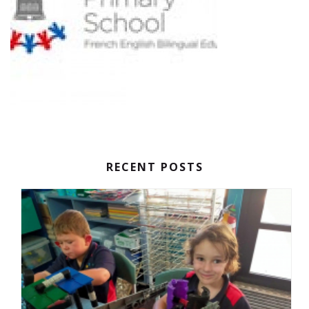
RECENT POSTS