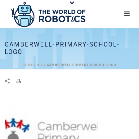
CAMBERWELL-PRIMARY-SCHOOL-
LOGO
HOME
»
BIS
»
CAMBERWELL-PRIMARY-SCHOOL-LOGO