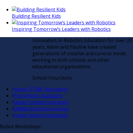
Building Resilient Kids
Inspiring Tomorrow’s Leaders with Robotics
Innovators in Robotics Education for over 20
years, Kevin and Pauline have created
generations of creative and curious minds
working in both schools and other
educational organisations.
School Incursions
About ‘STEM’ Incursions
Pre-School Incursions
Senior School Incursions
Middle School Incursions
Junior School Incursions
Robot Workshops