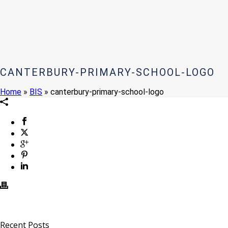
CANTERBURY-PRIMARY-SCHOOL-LOGO
Home
»
BIS
»
canterbury-primary-school-logo
Recent Posts