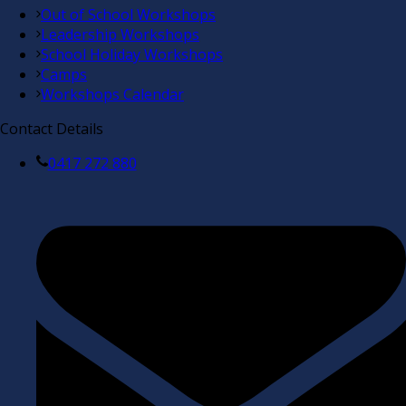
Out of School Workshops
Leadership Workshops
School Holiday Workshops
Camps
Workshops Calendar
Contact Details
0417 272 880