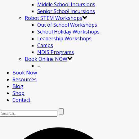
Middle School Incursions
Senior School Incursions
Robot STEM Workshops
Out of School Workshops
School Holiday Workshops
Leadership Workshops
Camps
NDIS Programs
Book Online NOW
–
Book Now
Resources
Blog
Shop
Contact