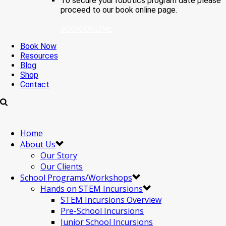
To secure your robotics program date please
proceed to our book online page.
BOOK ONLINE
Book Now
Resources
Blog
Shop
Contact
Home
About Us
Our Story
Our Clients
School Programs/Workshops
Hands on STEM Incursions
STEM Incursions Overview
Pre-School Incursions
Junior School Incursions