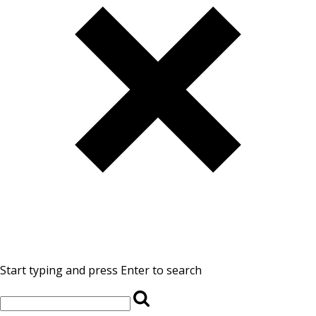
Start typing and press Enter to search