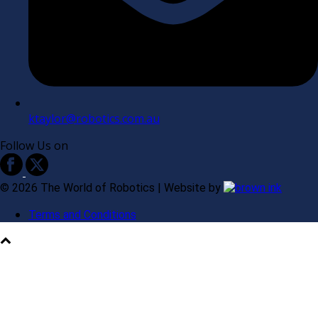
ktaylor@robotics.com.au
Follow Us on
©
2026
The World of Robotics | Website by
Terms and Conditions