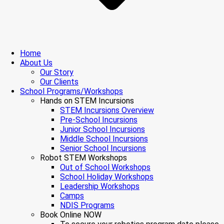
Home
About Us
Our Story
Our Clients
School Programs/Workshops
Hands on STEM Incursions
STEM Incursions Overview
Pre-School Incursions
Junior School Incursions
Middle School Incursions
Senior School Incursions
Robot STEM Workshops
Out of School Workshops
School Holiday Workshops
Leadership Workshops
Camps
NDIS Programs
Book Online NOW