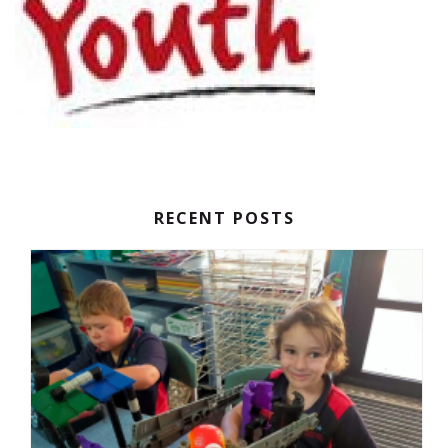
RECENT POSTS