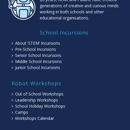
generations of creative and curious minds
working in both schools and other
educational organisations.
School Incursions
About ‘STEM’ Incursions
Pre-School Incursions
Senior School Incursions
Middle School Incursions
Junior School Incursions
Robot Workshops
Out of School Workshops
Leadership Workshops
School Holiday Workshops
Camps
Workshops Calendar