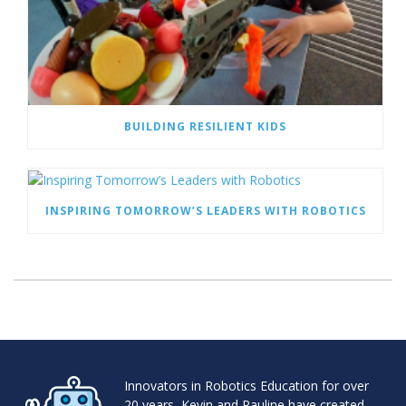
BUILDING RESILIENT KIDS
INSPIRING TOMORROW’S LEADERS WITH ROBOTICS
Innovators in Robotics Education for over
20 years, Kevin and Pauline have created