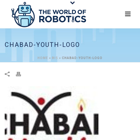
CHABAD-YOUTH-LOGO
HOME
»
BIS
»
CHABAD-YOUTH-LOGO