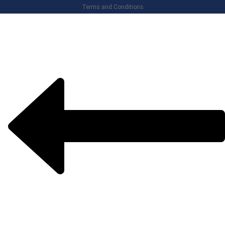
Terms and Conditions