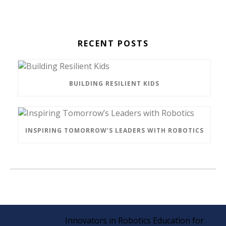
RECENT POSTS
BUILDING RESILIENT KIDS
INSPIRING TOMORROW’S LEADERS WITH ROBOTICS
Innovators in Robotics Education for