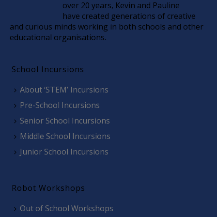
over 20 years, Kevin and Pauline
have created generations of creative
and curious minds working in both schools and other
educational organisations.
School Incursions
About ‘STEM’ Incursions
Pre-School Incursions
Senior School Incursions
Middle School Incursions
Junior School Incursions
Robot Workshops
Out of School Workshops