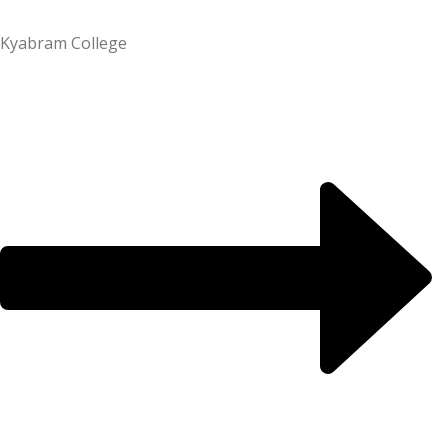
Kyabram College