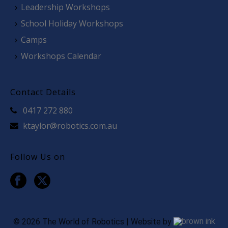
Leadership Workshops
School Holiday Workshops
Camps
Workshops Calendar
Contact Details
0417 272 880
ktaylor@robotics.com.au
Follow Us on
©
2026
The World of Robotics | Website by