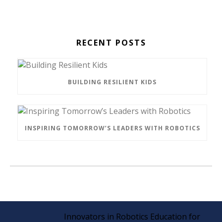
RECENT POSTS
BUILDING RESILIENT KIDS
INSPIRING TOMORROW’S LEADERS WITH ROBOTICS
Innovators in Robotics Education for