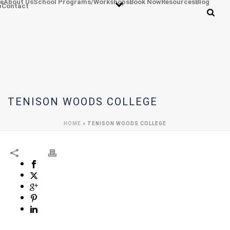
e
About Us
School Programs/Workshops
Book Now
Resources
Blog
p
Contact
TENISON WOODS COLLEGE
HOME
»
TENISON WOODS COLLEGE