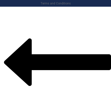
Terms and Conditions