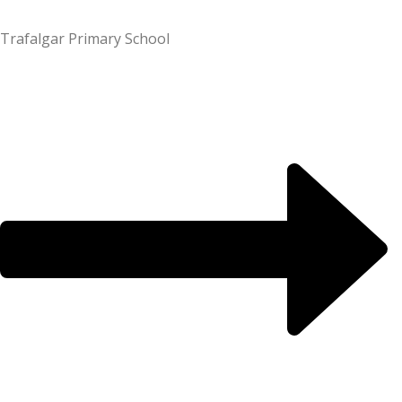
Trafalgar Primary School