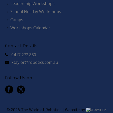
Leadership Workshops
School Holiday Workshops
Camps
Workshops Calendar
Contact Details
0417 272 880
ktaylor@robotics.com.au
Follow Us on
©
2026
The World of Robotics | Website by