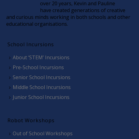
over 20 years, Kevin and Pauline
have created generations of creative
and curious minds working in both schools and other
educational organisations.
School Incursions
About ‘STEM’ Incursions
Pre-School Incursions
Senior School Incursions
Middle School Incursions
Junior School Incursions
Robot Workshops
Out of School Workshops