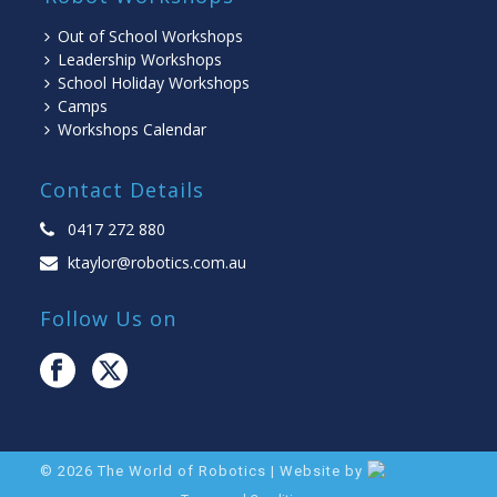
Out of School Workshops
Leadership Workshops
School Holiday Workshops
Camps
Workshops Calendar
Contact Details
0417 272 880
ktaylor@robotics.com.au
Follow Us on
©
2026
The World of Robotics | Website by