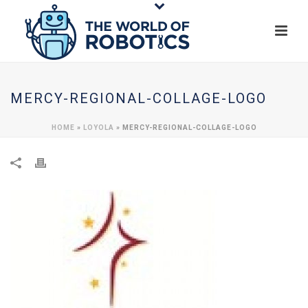
MERCY-REGIONAL-COLLAGE-LOGO
HOME
»
LOYOLA
»
MERCY-REGIONAL-COLLAGE-LOGO