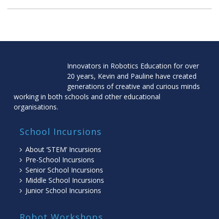
Innovators in Robotics Education for over
20 years, Kevin and Pauline have created
generations of creative and curious minds
working in both schools and other educational
organisations.
School Incursions
About ‘STEM’ Incursions
Pre-School Incursions
Senior School Incursions
Middle School Incursions
Junior School Incursions
Robot Workshops