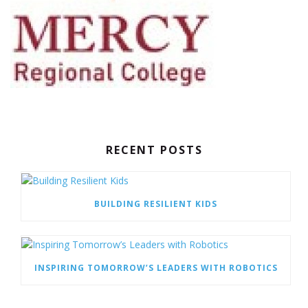
RECENT POSTS
BUILDING RESILIENT KIDS
INSPIRING TOMORROW’S LEADERS WITH ROBOTICS